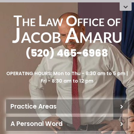
The Law Office
OF
Jacob Amaru
(520) 465-6968
Practice Areas
A Personal Word