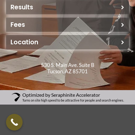
Results
Fees
Location
530 S. Main Ave. Suite B
Tucson, AZ 85701
Optimized by Seraphinite Accelerator
Turns on site high speed to be attractive for people and search engines.