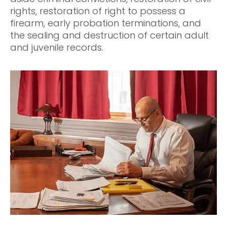
rights, restoration of right to possess a
firearm, early probation terminations, and
the sealing and destruction of certain adult
and juvenile records.