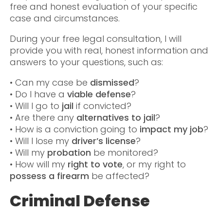
free and honest evaluation of your specific
case and circumstances.
During your free legal consultation, I will
provide you with real, honest information and
answers to your questions, such as:
• Can my case be
dismissed
?
• Do I have a
viable defense
?
• Will I go to
jail
if convicted?
• Are there any
alternatives to jail
?
• How is a conviction going to
impact my job
?
• Will I lose my
driver’s license
?
• Will my
probation
be monitored?
• How will my
right to vote
, or my right to
possess a firearm
be affected?
Criminal Defense