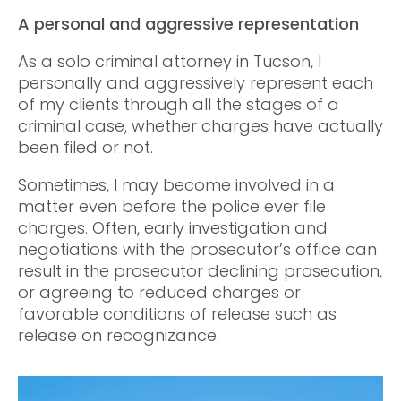
A personal and aggressive representation
As a solo criminal attorney in Tucson, I
personally and aggressively represent each
of my clients through all the stages of a
criminal case, whether charges have actually
been filed or not.
Sometimes, I may become involved in a
matter even before the police ever file
charges. Often, early investigation and
negotiations with the prosecutor’s office can
result in the prosecutor declining prosecution,
or agreeing to reduced charges or
favorable conditions of release such as
release on recognizance.