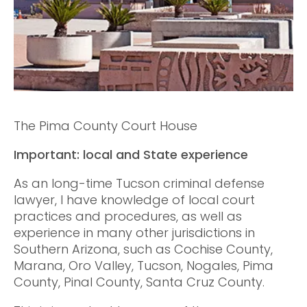
The Pima County Court House
Important: local and State experience
As an long-time Tucson criminal defense
lawyer, I have knowledge of local court
practices and procedures, as well as
experience in many other jurisdictions in
Southern Arizona, such as Cochise County,
Marana, Oro Valley, Tucson, Nogales, Pima
County, Pinal County, Santa Cruz County.