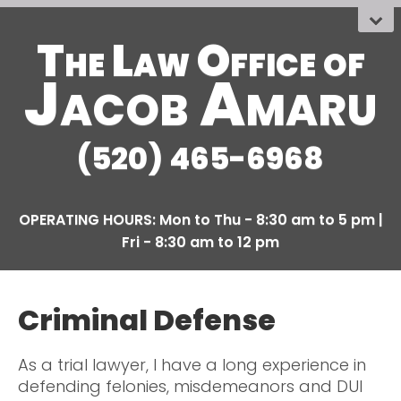
The Law Office
OF
Jacob Amaru
(520) 465-6968
Criminal Defense
As a trial lawyer, I have a long experience in
defending felonies, misdemeanors and DUI