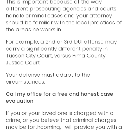
This is important because of the way
different prosecuting agencies and courts
handle criminal cases and your attorney
should be familiar with the local practices of
the areas he works in.
For example, a 2nd or 3rd DUI offense may
carry a significantly different penalty in
Tucson City Court, versus Pima County
Justice Court.
Your defense must adapt to the
circumstances.
Call my office for a free and honest case
evaluation
If you or your loved one is charged with a
crime, or you believe that criminal charges
may be forthcoming, I will provide you with a