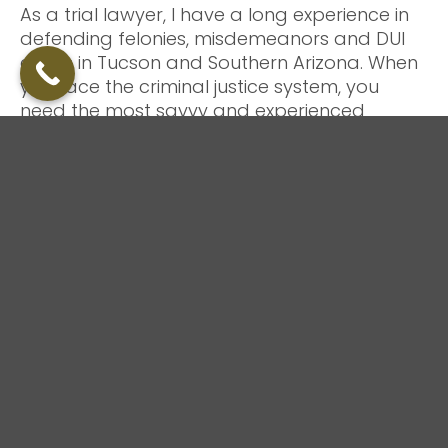
As a trial lawyer, I have a long experience in
defending felonies, misdemeanors and DUI
cases in Tucson and Southern Arizona. When
you face the criminal justice system, you
need the most savvy and experienced
criminal defense attorney you can have.
Your criminal defense lawyer must be
battle-proven
As an experienced Arizona and Tucson
criminal defense and DUI lawyer, I have
successfully handled hundreds of felonies
and misdemeanors throughout Arizona,
including: domestic violence, drug crimes,
DUI/DWI, federal, property crimes, and violent
crimes.
I can also assist you or your family with