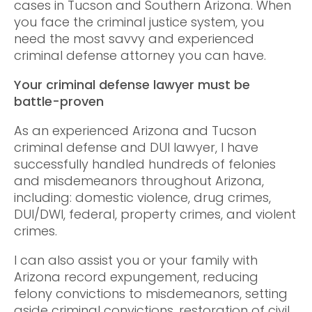
cases in Tucson and Southern Arizona. When
you face the criminal justice system, you
need the most savvy and experienced
criminal defense attorney you can have.
Your criminal defense lawyer must be
battle-proven
As an experienced Arizona and Tucson
criminal defense and DUI lawyer, I have
successfully handled hundreds of felonies
and misdemeanors throughout Arizona,
including: domestic violence, drug crimes,
DUI/DWI, federal, property crimes, and violent
crimes.
I can also assist you or your family with
Arizona record expungement, reducing
felony convictions to misdemeanors, setting
aside criminal convictions, restoration of civil