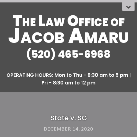
The Law Office
OF
Jacob Amaru
(520) 465-6968
State v. SG
DECEMBER 14, 2020