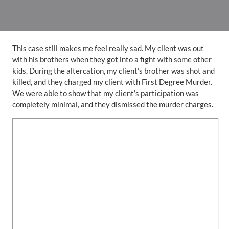
This case still makes me feel really sad. My client was out
with his brothers when they got into a fight with some other
kids. During the altercation, my client’s brother was shot and
killed, and they charged my client with First Degree Murder.
We were able to show that my client’s participation was
completely minimal, and they dismissed the murder charges.