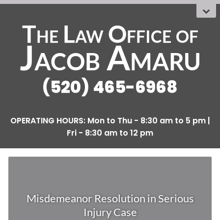
The Law Office
OF
Jacob Amaru
(520) 465-6968
Misdemeanor Resolution in Serious
Injury Case