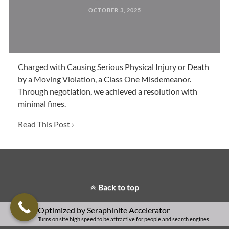
OCTOBER 3, 2025
Charged with Causing Serious Physical Injury or Death
by a Moving Violation, a Class One Misdemeanor.
Through negotiation, we achieved a resolution with
minimal fines.
Read This Post ›
Back to top
Optimized by Seraphinite Accelerator
Turns on site high speed to be attractive for people and search engines.