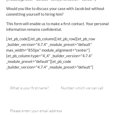
Would you like to discuss your case with Jacob but without
committing yourself to hiring him?
This form will enable us to make a first contact. Your personal
information remains confidential.
[/et_pb_code][/et_pb_column][/et_pb_row][et_pb_row
_builder_version="4.7.4" _module_preset="default"
max_width="850px" module_alignment="center"]
[et_pb_column type="4_4" _builder_version="4.7.4"
_module_preset="default"][et_pb_code
_builder_version="4.7.4" _module_preset="default"]