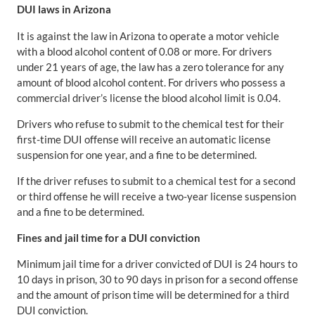
DUI laws in Arizona
It is against the law in Arizona to operate a motor vehicle
with a blood alcohol content of 0.08 or more. For drivers
under 21 years of age, the law has a zero tolerance for any
amount of blood alcohol content. For drivers who possess a
commercial driver’s license the blood alcohol limit is 0.04.
Drivers who refuse to submit to the chemical test for their
first-time DUI offense will receive an automatic license
suspension for one year, and a fine to be determined.
If the driver refuses to submit to a chemical test for a second
or third offense he will receive a two-year license suspension
and a fine to be determined.
Fines and jail time for a DUI conviction
Minimum jail time for a driver convicted of DUI is 24 hours to
10 days in prison, 30 to 90 days in prison for a second offense
and the amount of prison time will be determined for a third
DUI conviction.