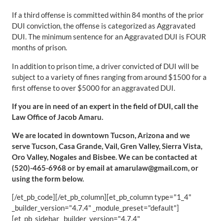
If a third offense is committed within 84 months of the prior
DUI conviction, the offense is categorized as Aggravated
DUI. The minimum sentence for an Aggravated DUI is FOUR
months of prison.
In addition to prison time, a driver convicted of DUI will be
subject to a variety of fines ranging from around $1500 for a
first offense to over $5000 for an aggravated DUI.
If you are in need of an expert in the field of DUI, call the
Law Office of Jacob Amaru.
We are located in downtown Tucson, Arizona and we
serve Tucson, Casa Grande, Vail, Gren Valley, Sierra Vista,
Oro Valley, Nogales and Bisbee. We can be contacted at
(520)-465-6968 or by email at amarulaw@gmail.com, or
using the form below.
[/et_pb_code][/et_pb_column][et_pb_column type="1_4"
_builder_version="4.7.4" _module_preset="default"]
[et_pb_sidebar _builder_version="4.7.4"