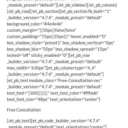
_module_preset="default"][/et_pb_sidebar][/et_pb_column]
[/et_pb_row][/et_pb_section][et_pb_section fb_built="1"
_builder_version="4.7.4" _module_preset="default"
background_color="#4e4e4e"
custom_margin="||50px||false|false"
custom_padding="75px||35px|||" hover_enabled="0"
box_shadow_style="preset1" box_shadow_vertical="0px"
box_shadow_blur="50px" box_shadow_spread="15px"
locked="off" sticky_enabled="0"][et_pb_row
_builder_version="4.7.4" _module_preset="default"
max_width="630px"][et_pb_column type="4_4"
_builder_version="4.7.4" _module_preset="default"]
[et_pb_text module_class="Free-Consultation-sec"
_builder_version="4.7.4" _module_preset="default"
text_font="|300|||||||" text_text_color="#fffade"
text_font_size="48px" text_orientation="center"]
Free Consultation
[/et_pb_text][et_pb_code _builder_version="4.7.4"
_module_preset="default" text_orientation="center"]