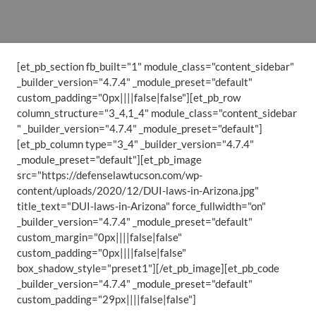
[et_pb_section fb_built="1" module_class="content_sidebar"
_builder_version="4.7.4" _module_preset="default"
custom_padding="0px||||false|false"][et_pb_row
column_structure="3_4,1_4" module_class="content_sidebar
" _builder_version="4.7.4" _module_preset="default"]
[et_pb_column type="3_4" _builder_version="4.7.4"
_module_preset="default"][et_pb_image
src="https://defenselawtucson.com/wp-
content/uploads/2020/12/DUI-laws-in-Arizona.jpg"
title_text="DUI-laws-in-Arizona" force_fullwidth="on"
_builder_version="4.7.4" _module_preset="default"
custom_margin="0px||||false|false"
custom_padding="0px||||false|false"
box_shadow_style="preset1"][/et_pb_image][et_pb_code
_builder_version="4.7.4" _module_preset="default"
custom_padding="29px||||false|false"]