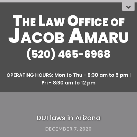
The Law Office
OF
Jacob Amaru
(520) 465-6968
DUI laws in Arizona
DECEMBER 7, 2020