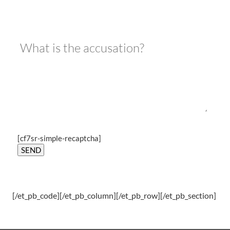
[cf7sr-simple-recaptcha]
[/et_pb_code][/et_pb_column][/et_pb_row][/et_pb_section]